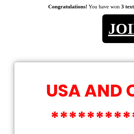
Congratulations!
You have won
3 tex
JO