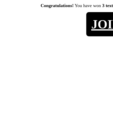
Congratulations!
You have won
3 tex
JO