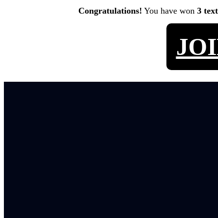
Congratulations!
You have won
3 tex
JO