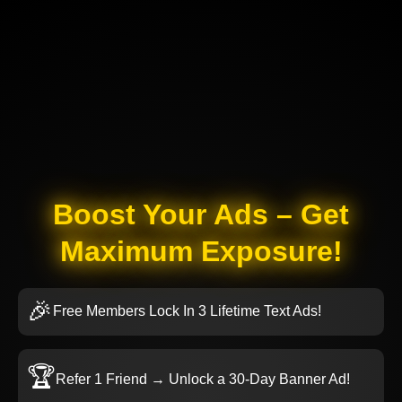
Boost Your Ads – Get
Maximum Exposure!
🎉
Free Members Lock In 3 Lifetime Text Ads!
🏆
Refer 1 Friend → Unlock a 30-Day Banner Ad!