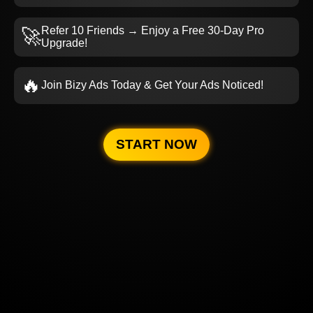
Refer 10 Friends → Enjoy a Free 30-Day Pro
🚀
Upgrade!
🔥
Join Bizy Ads Today & Get Your Ads Noticed!
START NOW